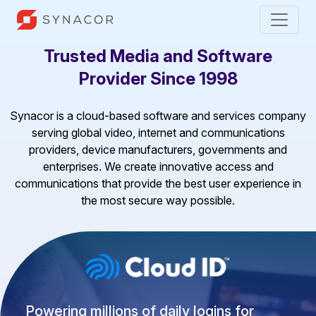
Trusted Media and Software
Provider Since 1998
Synacor is a cloud-based software and services company
serving global video, internet and communications
providers, device manufacturers, governments and
enterprises. We create innovative access and
communications that provide the best user experience in
the most secure way possible.
Powering millions of daily logins for