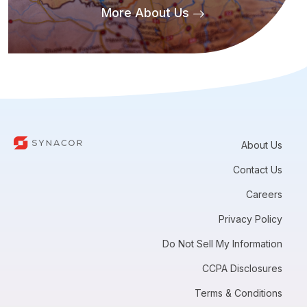
More About Us
About Us
Contact Us
Careers
Privacy Policy
Do Not Sell My Information
CCPA Disclosures
Terms & Conditions