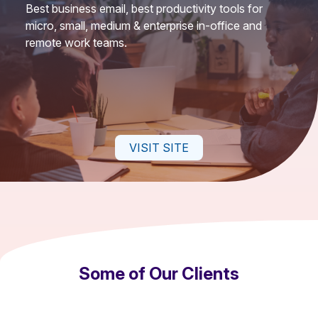
Best business email, best productivity tools for
micro, small, medium & enterprise in-office and
remote work teams.
VISIT SITE
Some of Our Clients