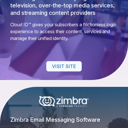
television, over-the-top media services,
and streaming content providers
Cloud ID™ gives your subscribers a frictionless login
experience to access their content, services and
manage their unified identity.
VISIT SITE
Zimbra Email Messaging Software