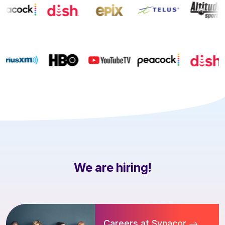
We are hiring!
Careers at Synacor