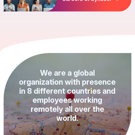
We are a global
organization with presence
in 8 different countries and
employees working
remotely all over the
world.